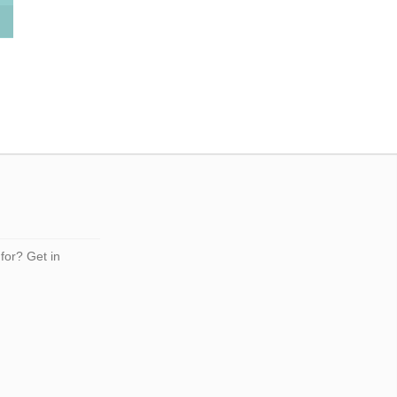
 for? Get in