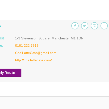
s
ess:
1-3 Stevenson Square, Manchester M1 1DN
e:
0161 222 7919
ChaiLatteCafe@gmail.com
http://chailattecafe.com/
 My Route