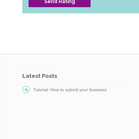
Send Rating
Latest Posts
Tutorial: How to submit your business