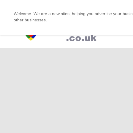
One stop for the Asian Shop
Welcome. We are a new sites, helping you advertise your busine
other businesses.