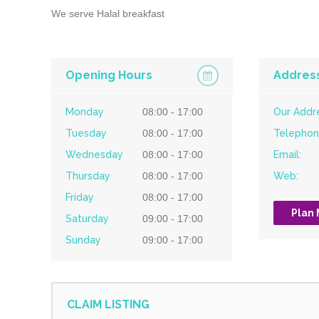
We serve Halal breakfast
Opening Hours
Addres
Monday
08:00 - 17:00
Our Addr
Tuesday
08:00 - 17:00
Telephon
Wednesday
08:00 - 17:00
Email:
Thursday
08:00 - 17:00
Web:
Friday
08:00 - 17:00
Plan
Saturday
09:00 - 17:00
Sunday
09:00 - 17:00
CLAIM LISTING