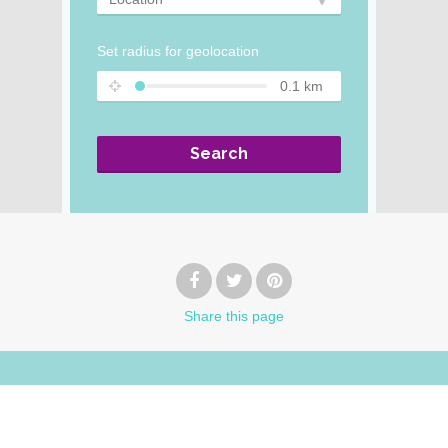
Set radius for geolocation
0.1
km
Search
Share
this page