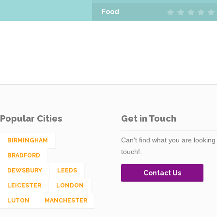
Food
Popular Cities
Get in Touch
Can't find what you are looking
BIRMINGHAM
touch!.
BRADFORD
DEWSBURY
LEEDS
Contact Us
LEICESTER
LONDON
LUTON
MANCHESTER