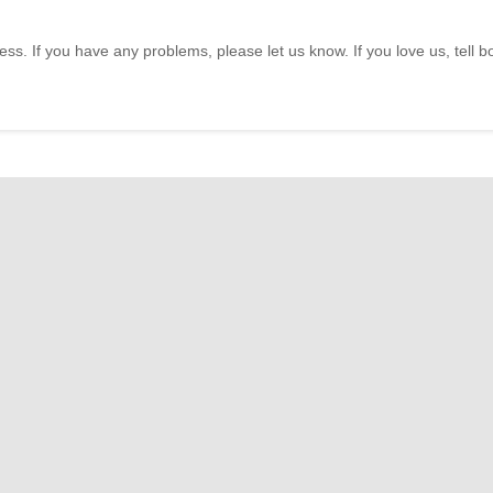
ss. If you have any problems, please let us know. If you love us, tell 