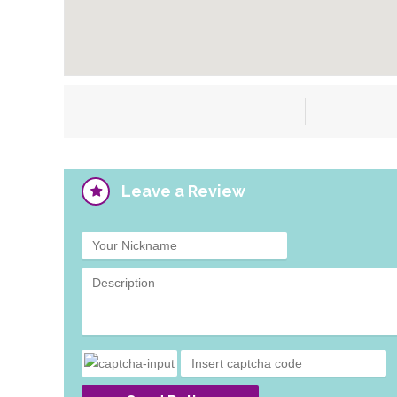
Leave a Review