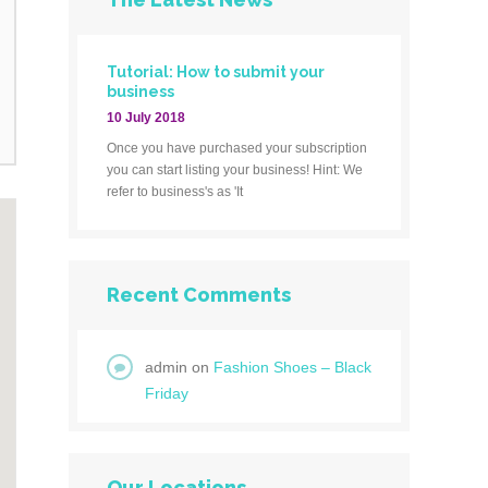
Tutorial: How to submit your
business
10 July 2018
Once you have purchased your subscription
you can start listing your business! Hint: We
refer to business's as 'It
Recent Comments
admin
on
Fashion Shoes – Black
Friday
Our Locations