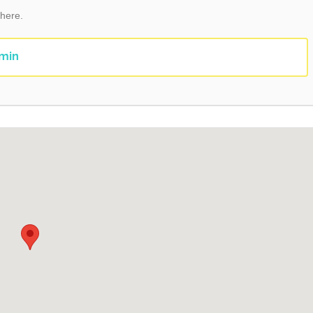
 here.
min