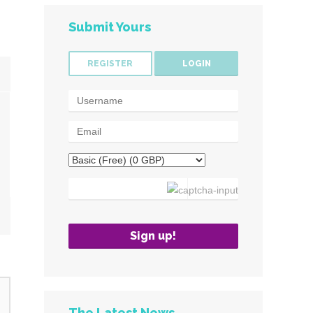
Submit Yours
REGISTER
LOGIN
The Latest News