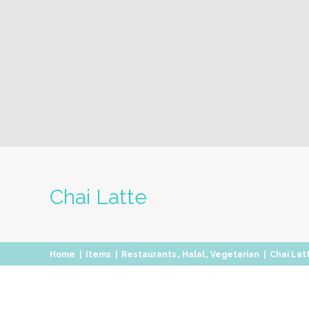
Chai Latte
,
,
Home
|
Items
|
Restaurants
Halal
Vegetarian
|
Chai Lat