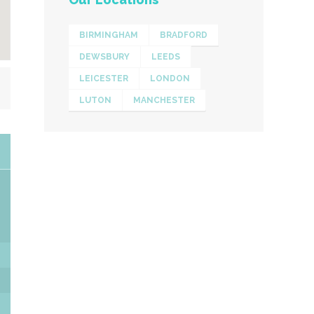
BIRMINGHAM
BRADFORD
DEWSBURY
LEEDS
LEICESTER
LONDON
LUTON
MANCHESTER