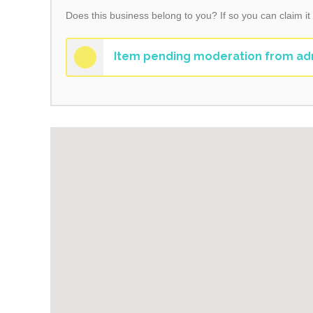
Does this business belong to you? If so you can claim it
Item pending moderation from ad