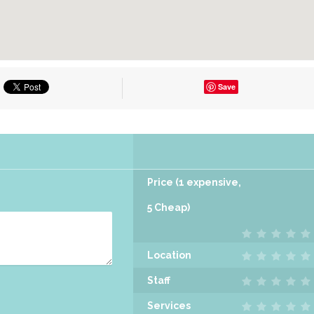
Save
Price (1 expensive,
5 Cheap)
Location
Staff
Services