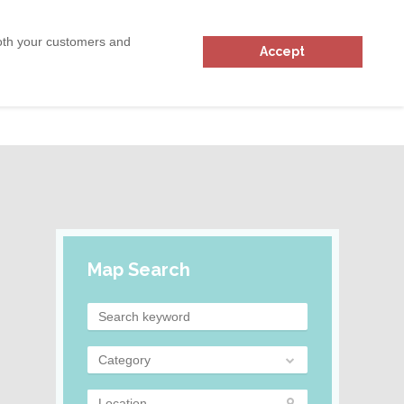
ADD
31
RESOURCES
both your customers and
Accept
Login
Map Search
Category