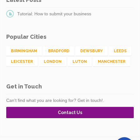
Tutorial: How to submit your business
Popular Cities
BIRMINGHAM
BRADFORD
DEWSBURY
LEEDS
LEICESTER
LONDON
LUTON
MANCHESTER
Get in Touch
Can't find what you are looking for? Get in touch!.
Contact Us