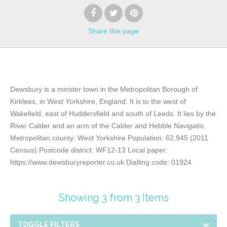
Share
this page
Dewsbury is a minster town in the Metropolitan Borough of
Kirklees, in West Yorkshire, England. It is to the west of
Wakefield, east of Huddersfield and south of Leeds. It lies by the
River Calder and an arm of the Calder and Hebble Navigatio.
Metropolitan county: West Yorkshire Population: 62,945 (2011
Census) Postcode district: WF12-13 Local paper:
https://www.dewsburyreporter.co.uk Dialling code: 01924
Showing 3 from 3 Items
TOGGLE FILTERS