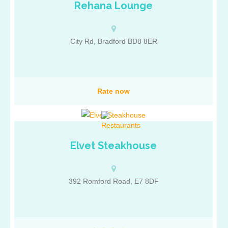
Rehana Lounge
City Rd, Bradford BD8 8ER
Rate now
Elvet Steakhouse
392 Romford Road, E7 8DF