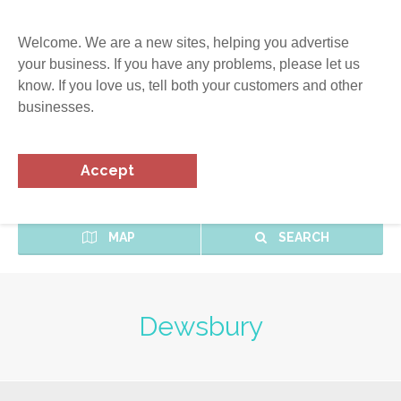
Welcome. We are a new sites, helping you advertise
your business. If you have any problems, please let us
know. If you love us, tell both your customers and other
businesses.
Accept
MAP
SEARCH
Dewsbury