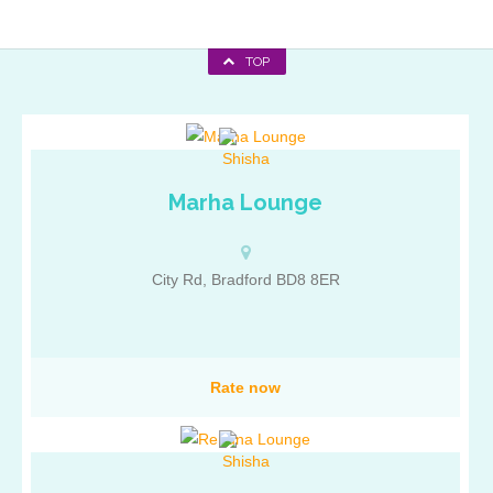
TOP
Marha Lounge
City Rd, Bradford BD8 8ER
Rate now