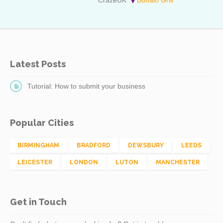
Latest Posts
Tutorial: How to submit your business
Popular Cities
BIRMINGHAM
BRADFORD
DEWSBURY
LEEDS
LEICESTER
LONDON
LUTON
MANCHESTER
Get in Touch