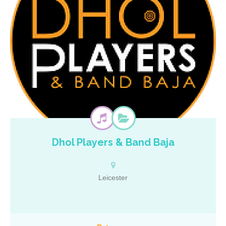
Dhol Players & Band Baja
The business was established by Anand Bhalsod in 2012 and over
the past few years, the small business that started with two dhol
players has expanded into a talented team of 15 and continues to
grow! The team have travelled to weddings, receptions and parties
Leicester
all over the UK and Europe performing for brides, grooms, political
figures and religious leaders. From the distinct drumming of the
dhols, the soulful sound of the saxophones and the tantalising tones
of the trumpet, the Dhol Players & Band Baja team aim to leave all