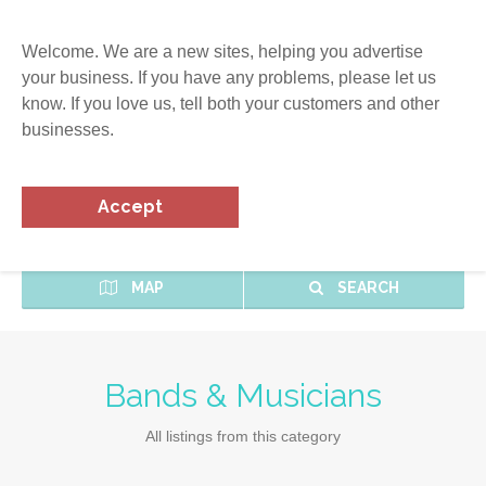
Welcome. We are a new sites, helping you advertise
your business. If you have any problems, please let us
know. If you love us, tell both your customers and other
businesses.
Accept
MAP
SEARCH
Bands & Musicians
All listings from this category