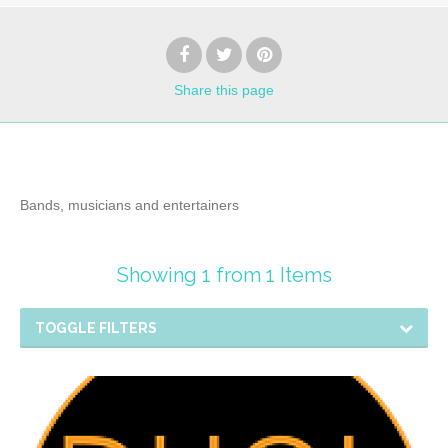
Share
this page
Bands, musicians and entertainers
Showing 1 from 1 Items
TOGGLE FILTERS