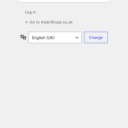
Log in
← Go to AsianShops.co.uk
Language