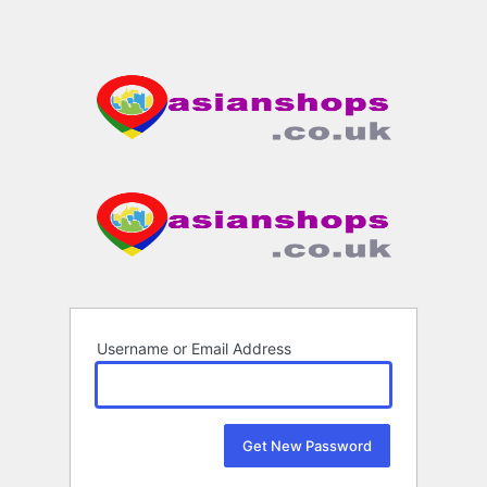
Username or Email Address