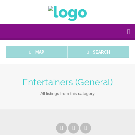
MAP
SEARCH
Entertainers (General)
All listings from this category