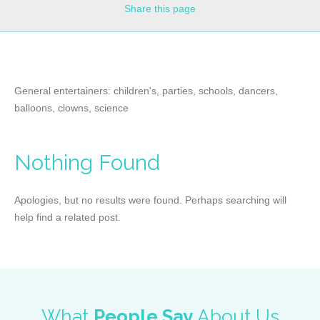
Share
this page
General entertainers: children's, parties, schools, dancers,
balloons, clowns, science
Nothing Found
Apologies, but no results were found. Perhaps searching will
help find a related post.
What
People Say
About Us