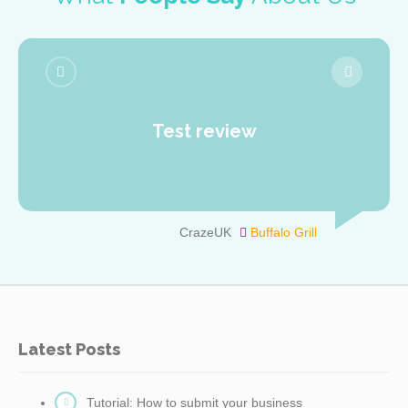
Test review
CrazeUK
Buffalo Grill
Latest Posts
Tutorial: How to submit your business