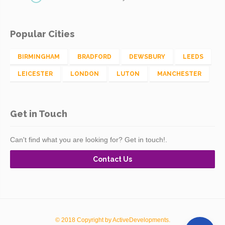
Popular Cities
BIRMINGHAM
BRADFORD
DEWSBURY
LEEDS
LEICESTER
LONDON
LUTON
MANCHESTER
Get in Touch
Can't find what you are looking for? Get in touch!.
Contact Us
© 2018 Copyright by ActiveDevelopments.